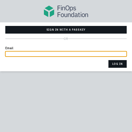
SIGN IN WITH A PASSKEY
OR
Email
LOG IN